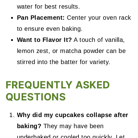
water for best results.
Pan Placement:
Center your oven rack
to ensure even baking.
Want to Flavor It?
A touch of vanilla,
lemon zest, or matcha powder can be
stirred into the batter for variety.
FREQUENTLY ASKED
QUESTIONS
Why did my cupcakes collapse after
baking?
They may have been
underbaked or cooled too quickly. Let