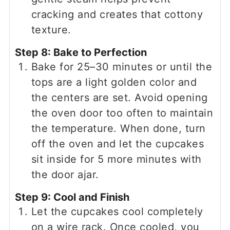
cracking and creates that cottony
texture.
Step 8: Bake to Perfection
Bake for 25–30 minutes or until the
tops are a light golden color and
the centers are set. Avoid opening
the oven door too often to maintain
the temperature. When done, turn
off the oven and let the cupcakes
sit inside for 5 more minutes with
the door ajar.
Step 9: Cool and Finish
Let the cupcakes cool completely
on a wire rack. Once cooled, you