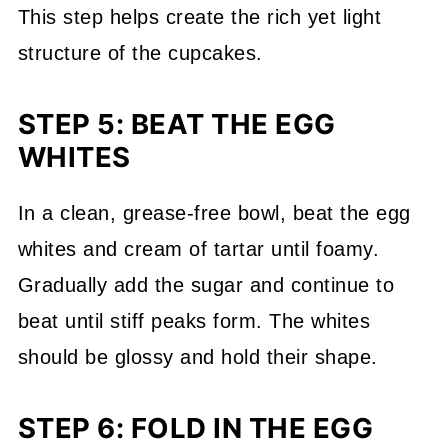
This step helps create the rich yet light
structure of the cupcakes.
STEP 5: BEAT THE EGG
WHITES
In a clean, grease-free bowl, beat the egg
whites and cream of tartar until foamy.
Gradually add the sugar and continue to
beat until stiff peaks form. The whites
should be glossy and hold their shape.
STEP 6: FOLD IN THE EGG