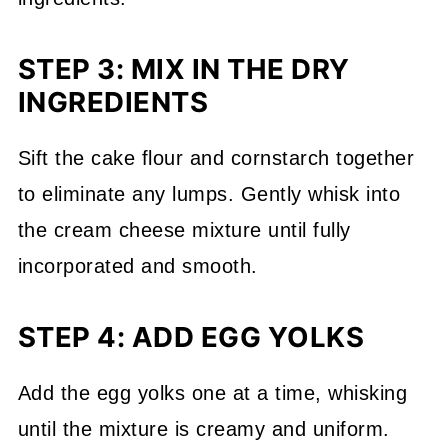
STEP 3: MIX IN THE DRY
INGREDIENTS
Sift the cake flour and cornstarch together
to eliminate any lumps. Gently whisk into
the cream cheese mixture until fully
incorporated and smooth.
STEP 4: ADD EGG YOLKS
Add the egg yolks one at a time, whisking
until the mixture is creamy and uniform.