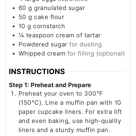
60
g
granulated sugar
50
g
cake flour
10
g
cornstarch
¼
teaspoon
cream of tartar
Powdered sugar
for dusting
Whipped cream
for filling (optional)
INSTRUCTIONS
Step 1: Preheat and Prepare
Preheat your oven to 300°F
(150°C). Line a muffin pan with 10
paper cupcake liners. For extra lift
and even baking, use high-quality
liners and a sturdy muffin pan.