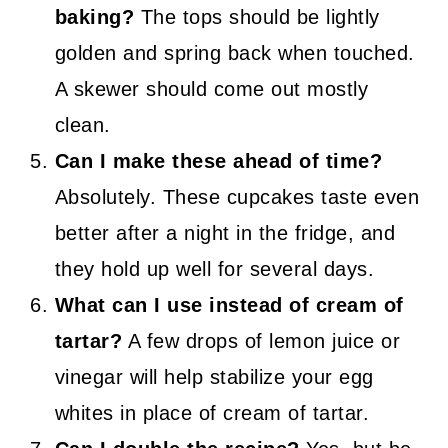
baking?
The tops should be lightly
golden and spring back when touched.
A skewer should come out mostly
clean.
Can I make these ahead of time?
Absolutely. These cupcakes taste even
better after a night in the fridge, and
they hold up well for several days.
What can I use instead of cream of
tartar?
A few drops of lemon juice or
vinegar will help stabilize your egg
whites in place of cream of tartar.