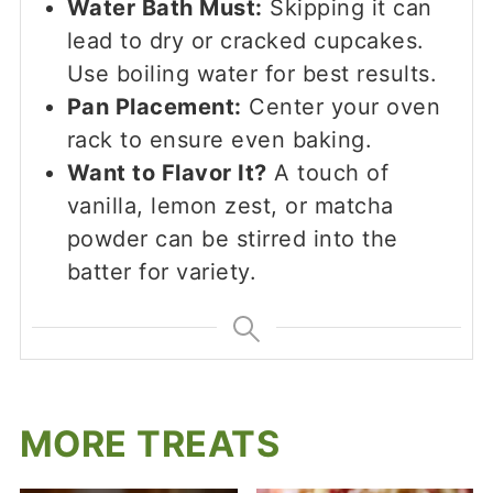
Water Bath Must:
Skipping it can
lead to dry or cracked cupcakes.
Use boiling water for best results.
Pan Placement:
Center your oven
rack to ensure even baking.
Want to Flavor It?
A touch of
vanilla, lemon zest, or matcha
powder can be stirred into the
batter for variety.
MORE TREATS