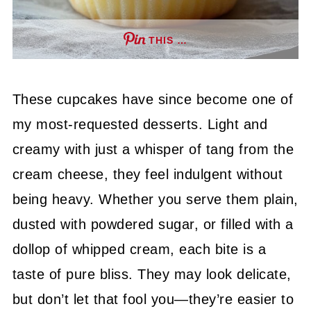
THIS …
These cupcakes have since become one of
my most-requested desserts. Light and
creamy with just a whisper of tang from the
cream cheese, they feel indulgent without
being heavy. Whether you serve them plain,
dusted with powdered sugar, or filled with a
dollop of whipped cream, each bite is a
taste of pure bliss. They may look delicate,
but don’t let that fool you—they’re easier to