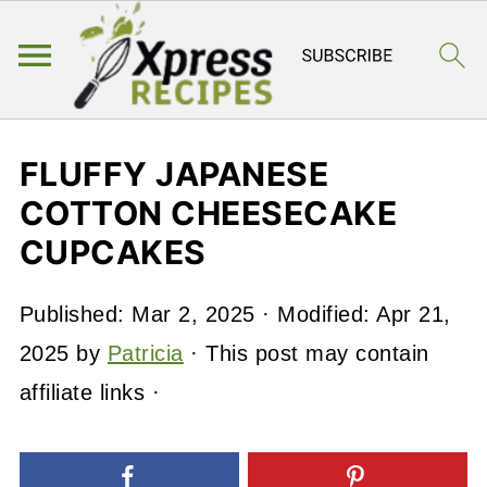
FLUFFY JAPANESE
COTTON CHEESECAKE
CUPCAKES
Published:
Mar 2, 2025
· Modified:
Apr 21,
2025
by
Patricia
· This post may contain
affiliate links ·