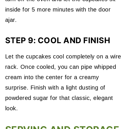
inside for 5 more minutes with the door
ajar.
STEP 9: COOL AND FINISH
Let the cupcakes cool completely on a wire
rack. Once cooled, you can pipe whipped
cream into the center for a creamy
surprise. Finish with a light dusting of
powdered sugar for that classic, elegant
look.