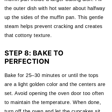
the outer dish with hot water about halfway
up the sides of the muffin pan. This gentle
steam helps prevent cracking and creates
that cottony texture.
STEP 8: BAKE TO
PERFECTION
Bake for 25–30 minutes or until the tops
are a light golden color and the centers are
set. Avoid opening the oven door too often
to maintain the temperature. When done,
turn off the oven and let the cupcakes sit