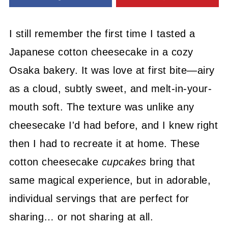
I still remember the first time I tasted a
Japanese cotton cheesecake in a cozy
Osaka bakery. It was love at first bite—airy
as a cloud, subtly sweet, and melt-in-your-
mouth soft. The texture was unlike any
cheesecake I'd had before, and I knew right
then I had to recreate it at home. These
cotton cheesecake
cupcakes
bring that
same magical experience, but in adorable,
individual servings that are perfect for
sharing… or not sharing at all.