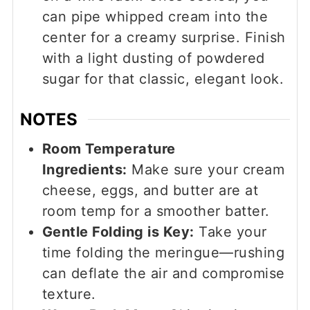
can pipe whipped cream into the
center for a creamy surprise. Finish
with a light dusting of powdered
sugar for that classic, elegant look.
NOTES
Room Temperature
Ingredients:
Make sure your cream
cheese, eggs, and butter are at
room temp for a smoother batter.
Gentle Folding is Key:
Take your
time folding the meringue—rushing
can deflate the air and compromise
texture.