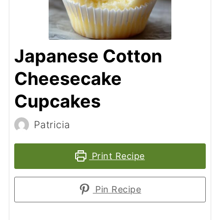
Japanese Cotton
Cheesecake
Cupcakes
Patricia
Print Recipe
Pin Recipe