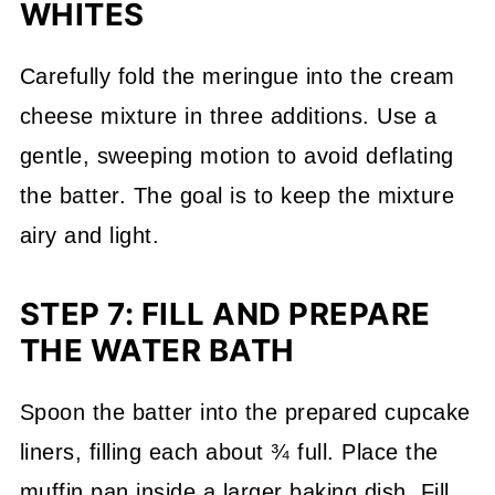
WHITES
Carefully fold the meringue into the cream
cheese mixture in three additions. Use a
gentle, sweeping motion to avoid deflating
the batter. The goal is to keep the mixture
airy and light.
STEP 7: FILL AND PREPARE
THE WATER BATH
Spoon the batter into the prepared cupcake
liners, filling each about ¾ full. Place the
muffin pan inside a larger baking dish. Fill