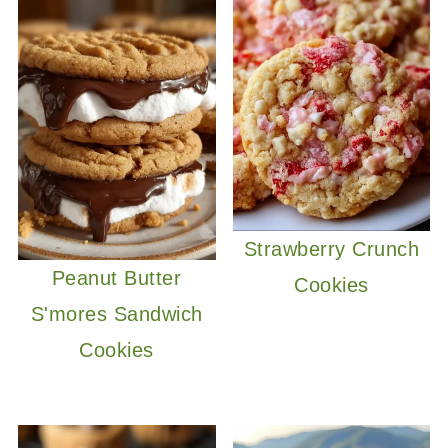
Strawberry Crunch
Peanut Butter
Cookies
S'mores Sandwich
Cookies