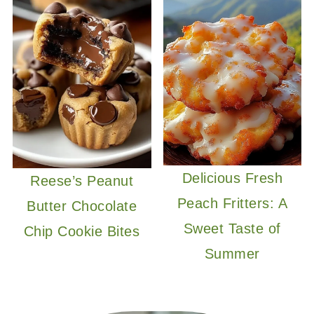
Delicious Fresh
Reese’s Peanut
Peach Fritters: A
Butter Chocolate
Sweet Taste of
Chip Cookie Bites
Summer