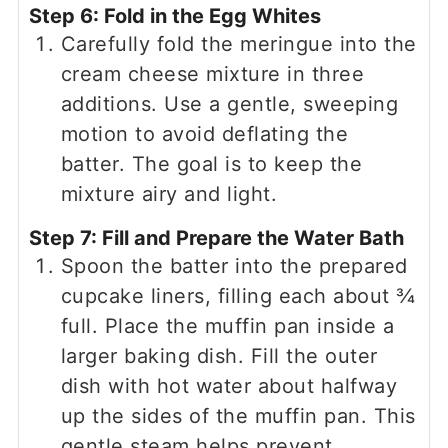
Step 6: Fold in the Egg Whites
Carefully fold the meringue into the
cream cheese mixture in three
additions. Use a gentle, sweeping
motion to avoid deflating the
batter. The goal is to keep the
mixture airy and light.
Step 7: Fill and Prepare the Water Bath
Spoon the batter into the prepared
cupcake liners, filling each about ¾
full. Place the muffin pan inside a
larger baking dish. Fill the outer
dish with hot water about halfway
up the sides of the muffin pan. This
gentle steam helps prevent