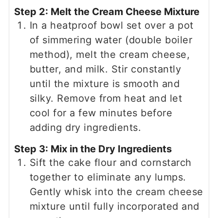
Step 2: Melt the Cream Cheese Mixture
In a heatproof bowl set over a pot
of simmering water (double boiler
method), melt the cream cheese,
butter, and milk. Stir constantly
until the mixture is smooth and
silky. Remove from heat and let
cool for a few minutes before
adding dry ingredients.
Step 3: Mix in the Dry Ingredients
Sift the cake flour and cornstarch
together to eliminate any lumps.
Gently whisk into the cream cheese
mixture until fully incorporated and