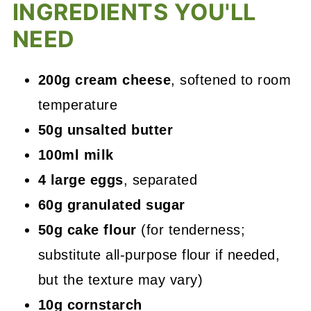
INGREDIENTS YOU'LL
NEED
200g cream cheese
, softened to room
temperature
50g unsalted butter
100ml milk
4 large eggs
, separated
60g granulated sugar
50g cake flour
(for tenderness;
substitute all-purpose flour if needed,
but the texture may vary)
10g cornstarch