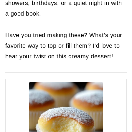
showers, birthdays, or a quiet night in with
a good book.
Have you tried making these? What’s your
favorite way to top or fill them? I'd love to
hear your twist on this dreamy dessert!