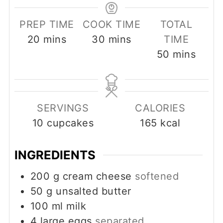
PREP TIME
COOK TIME
TOTAL
minutes
minutes
20
mins
30
mins
TIME
minutes
50
mins
SERVINGS
CALORIES
10
cupcakes
165
kcal
INGREDIENTS
200
g
cream cheese
softened
50
g
unsalted butter
100
ml
milk
4
large eggs
separated