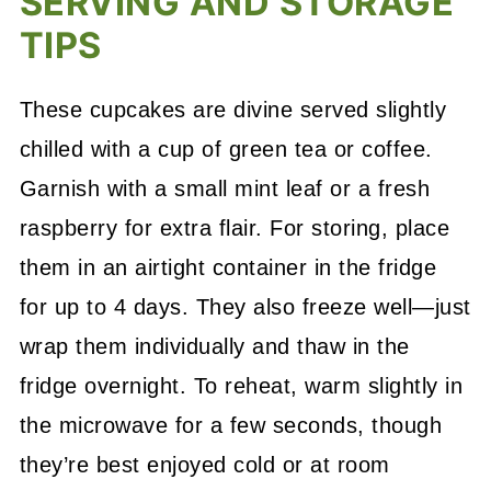
SERVING AND STORAGE
TIPS
These cupcakes are divine served slightly
chilled with a cup of green tea or coffee.
Garnish with a small mint leaf or a fresh
raspberry for extra flair. For storing, place
them in an airtight container in the fridge
for up to 4 days. They also freeze well—just
wrap them individually and thaw in the
fridge overnight. To reheat, warm slightly in
the microwave for a few seconds, though
they’re best enjoyed cold or at room