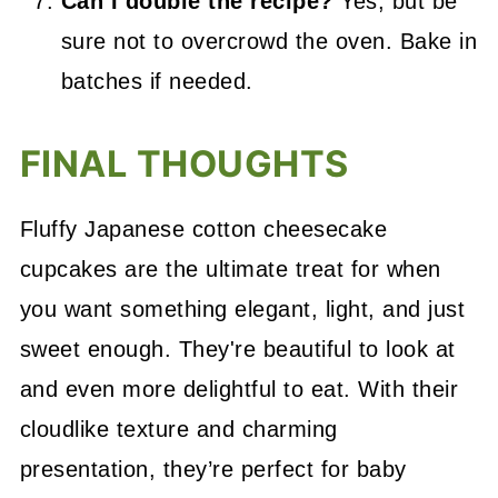
Can I double the recipe?
Yes, but be
sure not to overcrowd the oven. Bake in
batches if needed.
FINAL THOUGHTS
Fluffy Japanese cotton cheesecake
cupcakes are the ultimate treat for when
you want something elegant, light, and just
sweet enough. They're beautiful to look at
and even more delightful to eat. With their
cloudlike texture and charming
presentation, they’re perfect for baby