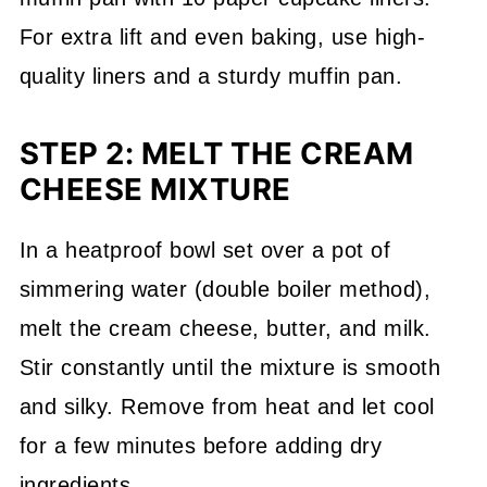
For extra lift and even baking, use high-
quality liners and a sturdy muffin pan.
STEP 2: MELT THE CREAM
CHEESE MIXTURE
In a heatproof bowl set over a pot of
simmering water (double boiler method),
melt the cream cheese, butter, and milk.
Stir constantly until the mixture is smooth
and silky. Remove from heat and let cool
for a few minutes before adding dry
ingredients.