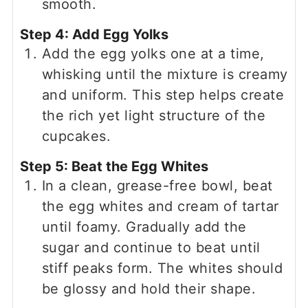
smooth.
Step 4: Add Egg Yolks
Add the egg yolks one at a time,
whisking until the mixture is creamy
and uniform. This step helps create
the rich yet light structure of the
cupcakes.
Step 5: Beat the Egg Whites
In a clean, grease-free bowl, beat
the egg whites and cream of tartar
until foamy. Gradually add the
sugar and continue to beat until
stiff peaks form. The whites should
be glossy and hold their shape.