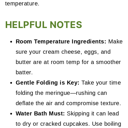
temperature.
HELPFUL NOTES
Room Temperature Ingredients:
Make
sure your cream cheese, eggs, and
butter are at room temp for a smoother
batter.
Gentle Folding is Key:
Take your time
folding the meringue—rushing can
deflate the air and compromise texture.
Water Bath Must:
Skipping it can lead
to dry or cracked cupcakes. Use boiling