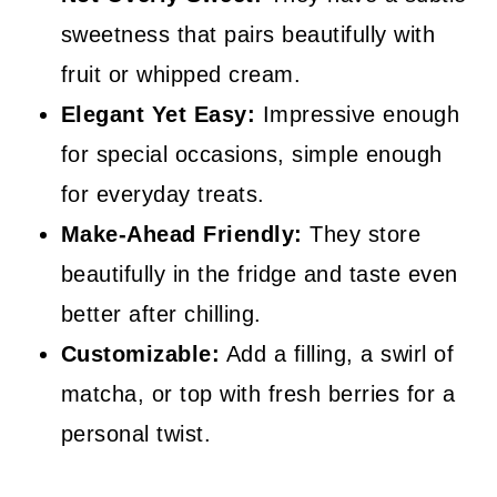
sweetness that pairs beautifully with
fruit or whipped cream.
Elegant Yet Easy:
Impressive enough
for special occasions, simple enough
for everyday treats.
Make-Ahead Friendly:
They store
beautifully in the fridge and taste even
better after chilling.
Customizable:
Add a filling, a swirl of
matcha, or top with fresh berries for a
personal twist.