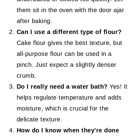
them sit in the oven with the door ajar
after baking.
Can I use a different type of flour?
Cake flour gives the best texture, but
all-purpose flour can be used in a
pinch. Just expect a slightly denser
crumb.
Do I really need a water bath?
Yes! It
helps regulate temperature and adds
moisture, which is crucial for the
delicate texture.
How do I know when they're done