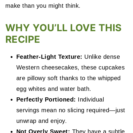
make than you might think.
WHY YOU’LL LOVE THIS
RECIPE
Feather-Light Texture:
Unlike dense
Western cheesecakes, these cupcakes
are pillowy soft thanks to the whipped
egg whites and water bath.
Perfectly Portioned:
Individual
servings mean no slicing required—just
unwrap and enjoy.
Not Overly Sweet:
They have a subtle