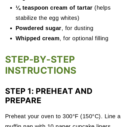
¼ teaspoon cream of tartar
(helps
stabilize the egg whites)
Powdered sugar
, for dusting
Whipped cream
, for optional filling
STEP-BY-STEP
INSTRUCTIONS
STEP 1: PREHEAT AND
PREPARE
Preheat your oven to 300°F (150°C). Line a
muffin pan with 10 paper cupcake liners.