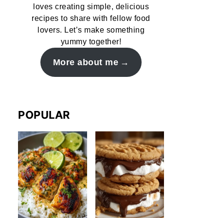
loves creating simple, delicious
recipes to share with fellow food
lovers. Let’s make something
yummy together!
More about me
POPULAR