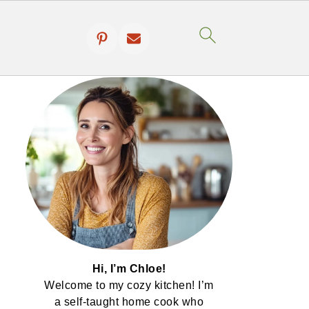
Hi, I’m Chloe!
Welcome to my cozy kitchen! I’m
a self-taught home cook who