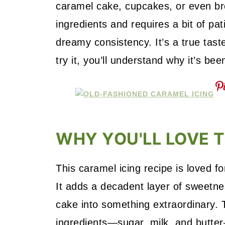
caramel cake, cupcakes, or even bro
ingredients and requires a bit of pat
dreamy consistency. It’s a true tas
try it, you’ll understand why it’s bee
WHY YOU'LL LOVE T
This caramel icing recipe is loved fo
It adds a decadent layer of sweetne
cake into something extraordinary. T
ingredients—sugar, milk, and butter—