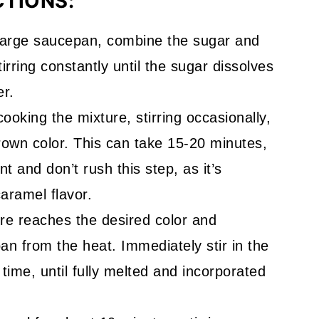
CTIONS:
 large saucepan, combine the sugar and
rring constantly until the sugar dissolves
er.
cooking the mixture, stirring occasionally,
rown color. This can take 15-20 minutes,
t and don’t rush this step, as it’s
caramel flavor.
re reaches the desired color and
n from the heat. Immediately stir in the
 time, until fully melted and incorporated