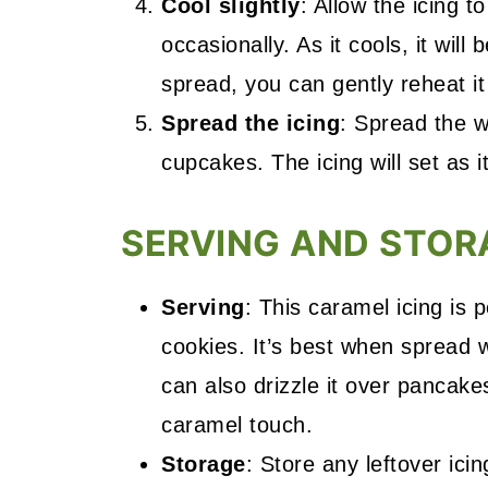
Cool slightly
: Allow the icing t
occasionally. As it cools, it will
spread, you can gently reheat it
Spread the icing
: Spread the w
cupcakes. The icing will set as i
SERVING AND STOR
Serving
: This caramel icing is 
cookies. It’s best when spread w
can also drizzle it over pancake
caramel touch.
Storage
: Store any leftover icin