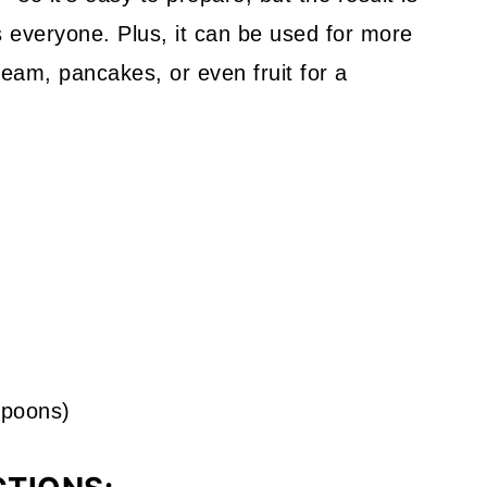
s everyone. Plus, it can be used for more
cream, pancakes, or even fruit for a
spoons)