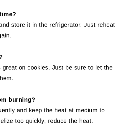
 time?
d store it in the refrigerator. Just reheat
gain.
?
 great on cookies. Just be sure to let the
 them.
rom burning?
quently and keep the heat at medium to
melize too quickly, reduce the heat.