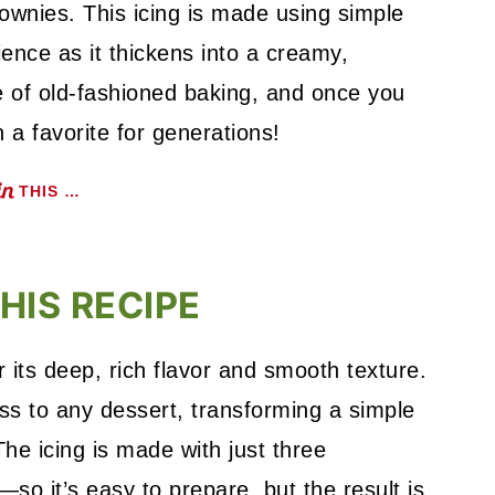
wnies. This icing is made using simple
ience as it thickens into a creamy,
te of old-fashioned baking, and once you
n a favorite for generations!
THIS …
HIS RECIPE
r its deep, rich flavor and smooth texture.
ss to any dessert, transforming a simple
he icing is made with just three
so it’s easy to prepare, but the result is