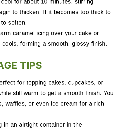
o cool for about 10 minutes, stirring
 begin to thicken. If it becomes too thick to
 to soften.
arm caramel icing over your cake or
t cools, forming a smooth, glossy finish.
AGE TIPS
perfect for topping cakes, cupcakes, or
hile still warm to get a smooth finish. You
s, waffles, or even ice cream for a rich
g in an airtight container in the