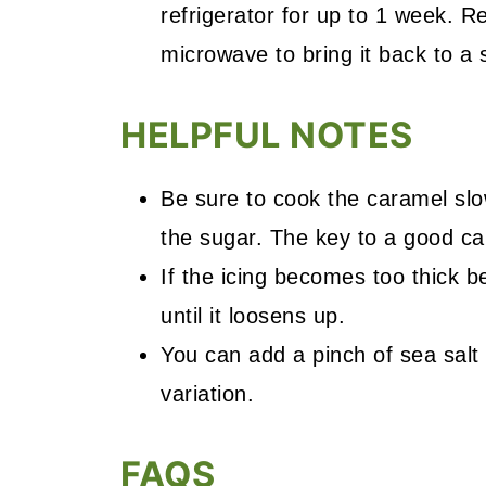
refrigerator for up to 1 week. Re
microwave to bring it back to a
HELPFUL NOTES
Be sure to cook the caramel sl
the sugar. The key to a good car
If the icing becomes too thick be
until it loosens up.
You can add a pinch of sea salt 
variation.
FAQS