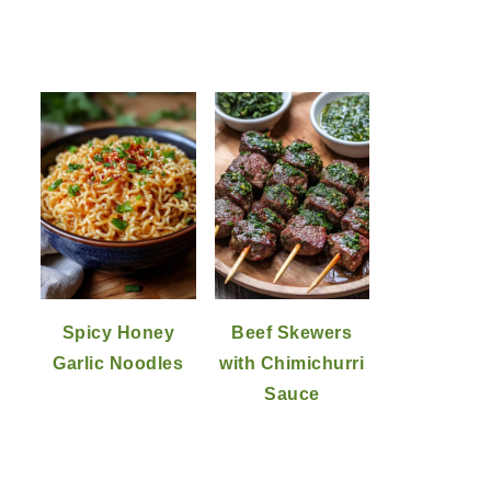
Spicy Honey
Beef Skewers
Garlic Noodles
with Chimichurri
Sauce