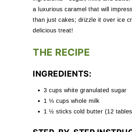
a luxurious caramel that will impres
than just cakes; drizzle it over ice 
delicious treat!
THE RECIPE
INGREDIENTS:
3 cups white granulated sugar
1 ⅓ cups whole milk
1 ½ sticks cold butter (12 table