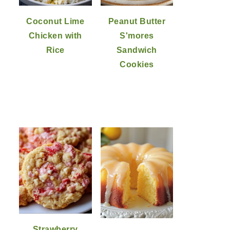
Coconut Lime
Peanut Butter
Chicken with
S'mores
Rice
Sandwich
Cookies
Strawberry