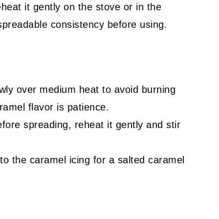
heat it gently on the stove or in the
 spreadable consistency before using.
owly over medium heat to avoid burning
amel flavor is patience.
fore spreading, reheat it gently and stir
to the caramel icing for a salted caramel