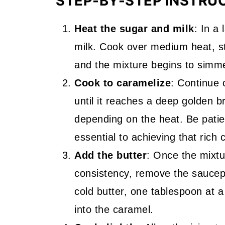
STEP-BY-STEP INSTRU
Heat the sugar and milk
: In a
milk. Cook over medium heat, sti
and the mixture begins to simm
Cook to caramelize
: Continue 
until it reaches a deep golden b
depending on the heat. Be patien
essential to achieving that rich 
Add the butter
: Once the mixtu
consistency, remove the saucepa
cold butter, one tablespoon at a
into the caramel.