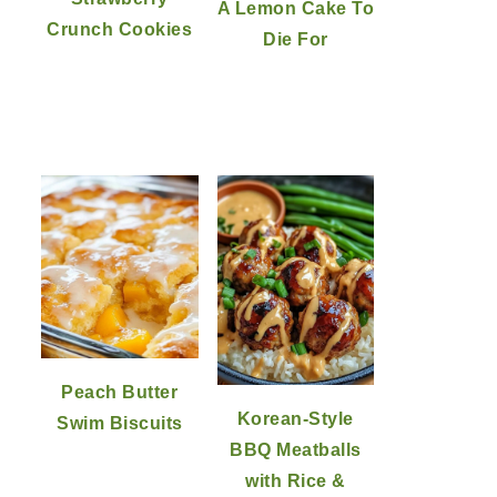
A Lemon Cake To
Crunch Cookies
Die For
Peach Butter
Korean-Style
Swim Biscuits
BBQ Meatballs
with Rice &