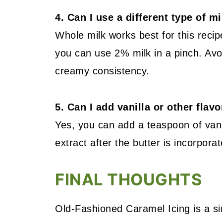
4. Can I use a different type of m
Whole milk works best for this recip
you can use 2% milk in a pinch. Avo
creamy consistency.
5. Can I add vanilla or other flav
Yes, you can add a teaspoon of vanil
extract after the butter is incorporat
FINAL THOUGHTS
Old-Fashioned Caramel Icing is a sim