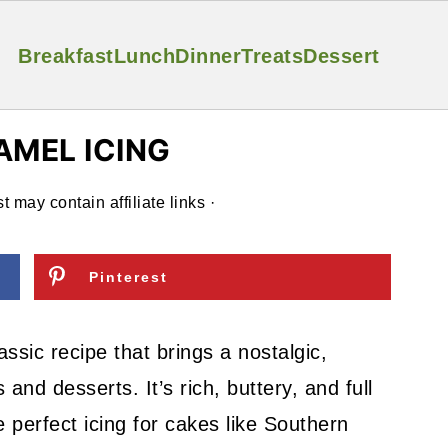
Breakfast
Lunch
Dinner
Treats
Dessert
AMEL ICING
t may contain affiliate links ·
Pinterest
ssic recipe that brings a nostalgic,
d desserts. It’s rich, buttery, and full
e perfect icing for cakes like Southern