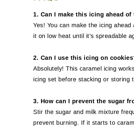
1. Can I make this icing ahead of
Yes! You can make the icing ahead an
it on low heat until it’s spreadable a
2. Can I use this icing on cookies
Absolutely! This caramel icing works
icing set before stacking or storing
3. How can I prevent the sugar f
Stir the sugar and milk mixture fre
prevent burning. If it starts to cara