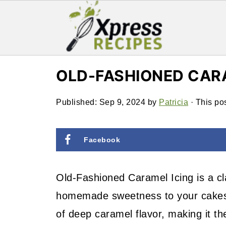
OLD-FASHIONED CAR
Published:
Sep 9, 2024
by
Patricia
· This pos
Facebook
Old-Fashioned Caramel Icing is a cla
homemade sweetness to your cakes an
of deep caramel flavor, making it th