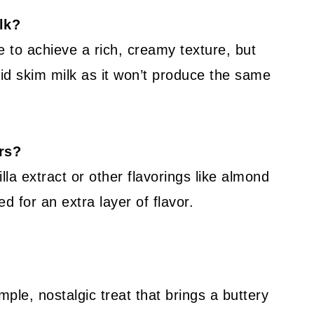
ilk?
e to achieve a rich, creamy texture, but
id skim milk as it won’t produce the same
ors?
la extract or other flavorings like almond
ed for an extra layer of flavor.
ple, nostalgic treat that brings a buttery