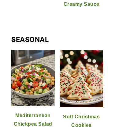
Creamy Sauce
SEASONAL
Mediterranean
Soft Christmas
Chickpea Salad
Cookies