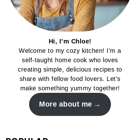
Hi, I’m Chloe!
Welcome to my cozy kitchen! I’m a
self-taught home cook who loves
creating simple, delicious recipes to
share with fellow food lovers. Let’s
make something yummy together!
More about me