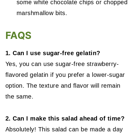
some white chocolate chips or chopped
marshmallow bits.
FAQS
1. Can I use sugar-free gelatin?
Yes, you can use sugar-free strawberry-
flavored gelatin if you prefer a lower-sugar
option. The texture and flavor will remain
the same.
2. Can I make this salad ahead of time?
Absolutely! This salad can be made a day