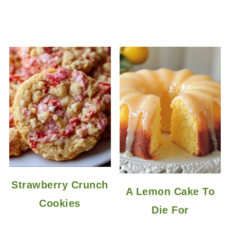
Strawberry Crunch
A Lemon Cake To
Cookies
Die For