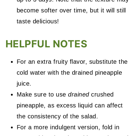
become softer over time, but it will still
taste delicious!
HELPFUL NOTES
For an extra fruity flavor, substitute the
cold water with the drained pineapple
juice.
Make sure to use
drained
crushed
pineapple, as excess liquid can affect
the consistency of the salad.
For a more indulgent version, fold in