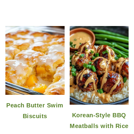
Peach Butter Swim
Korean-Style BBQ
Biscuits
Meatballs with Rice