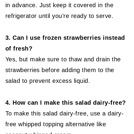
in advance. Just keep it covered in the
refrigerator until you’re ready to serve.
3. Can I use frozen strawberries instead
of fresh?
Yes, but make sure to thaw and drain the
strawberries before adding them to the
salad to prevent excess liquid.
4. How can I make this salad dairy-free?
To make this salad dairy-free, use a dairy-
free whipped topping alternative like