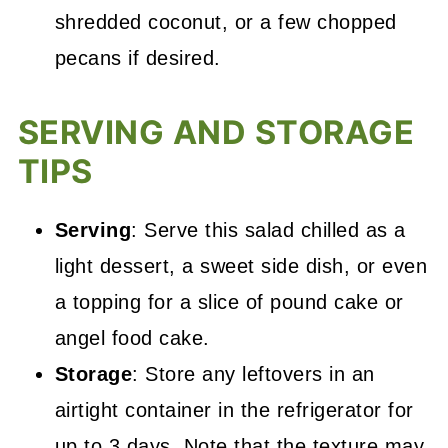
shredded coconut, or a few chopped
pecans if desired.
SERVING AND STORAGE
TIPS
Serving
: Serve this salad chilled as a
light dessert, a sweet side dish, or even
a topping for a slice of pound cake or
angel food cake.
Storage
: Store any leftovers in an
airtight container in the refrigerator for
up to 3 days. Note that the texture may