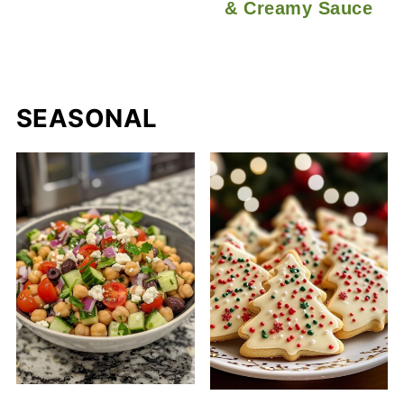
& Creamy Sauce
SEASONAL