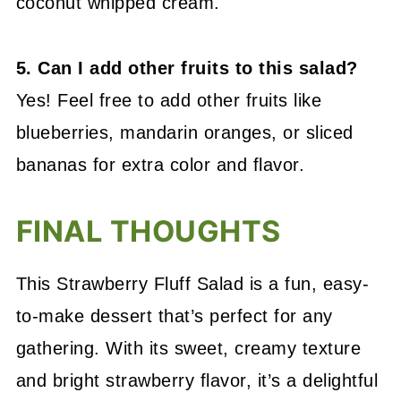
coconut whipped cream.
5. Can I add other fruits to this salad?
Yes! Feel free to add other fruits like
blueberries, mandarin oranges, or sliced
bananas for extra color and flavor.
FINAL THOUGHTS
This Strawberry Fluff Salad is a fun, easy-
to-make dessert that’s perfect for any
gathering. With its sweet, creamy texture
and bright strawberry flavor, it’s a delightful