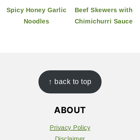
Spicy Honey Garlic
Beef Skewers with
Noodles
Chimichurri Sauce
FOOTER
↑ back to top
ABOUT
Privacy Policy
Disclaimer