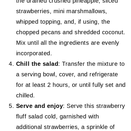
the drained crushed pineapple, sliced
strawberries, mini marshmallows,
whipped topping, and, if using, the
chopped pecans and shredded coconut.
Mix until all the ingredients are evenly
incorporated.
Chill the salad
: Transfer the mixture to
a serving bowl, cover, and refrigerate
for at least 2 hours, or until fully set and
chilled.
Serve and enjoy
: Serve this strawberry
fluff salad cold, garnished with
additional strawberries, a sprinkle of