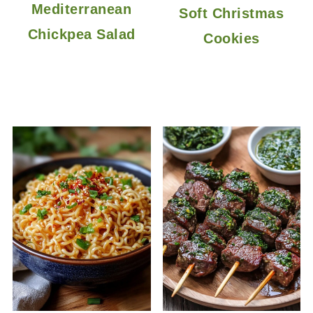
Mediterranean
Soft Christmas
Chickpea Salad
Cookies