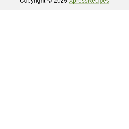
Copyright © 2025
XpressRecipes