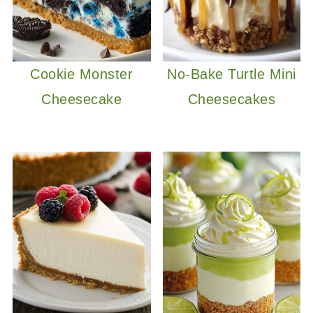
Cookie Monster
No-Bake Turtle Mini
Cheesecake
Cheesecakes