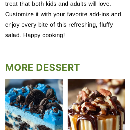
treat that both kids and adults will love.
Customize it with your favorite add-ins and
enjoy every bite of this refreshing, fluffy
salad. Happy cooking!
MORE DESSERT