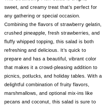
sweet, and creamy treat that’s perfect for
any gathering or special occasion.
Combining the flavors of strawberry gelatin,
crushed pineapple, fresh strawberries, and
fluffy whipped topping, this salad is both
refreshing and delicious. It’s quick to
prepare and has a beautiful, vibrant color
that makes it a crowd-pleasing addition to
picnics, potlucks, and holiday tables. With a
delightful combination of fruity flavors,
marshmallows, and optional mix-ins like
pecans and coconut, this salad is sure to