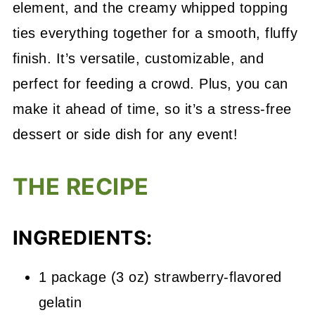
element, and the creamy whipped topping
ties everything together for a smooth, fluffy
finish. It’s versatile, customizable, and
perfect for feeding a crowd. Plus, you can
make it ahead of time, so it’s a stress-free
dessert or side dish for any event!
THE RECIPE
INGREDIENTS:
1 package (3 oz) strawberry-flavored
gelatin