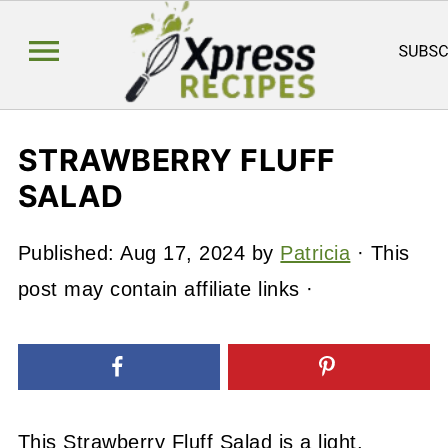
STRAWBERRY FLUFF
SALAD
Published:
Aug 17, 2024
by
Patricia
· This
post may contain affiliate links ·
This Strawberry Fluff Salad is a light,