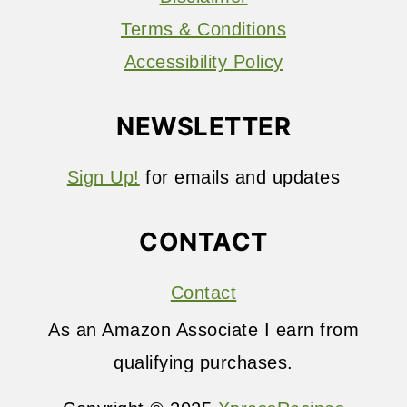
Terms & Conditions
Accessibility Policy
NEWSLETTER
Sign Up!
for emails and updates
CONTACT
Contact
As an Amazon Associate I earn from
qualifying purchases.