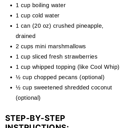
1 cup boiling water
1 cup cold water
1 can (20 oz) crushed pineapple,
drained
2 cups mini marshmallows
1 cup sliced fresh strawberries
1 cup whipped topping (like Cool Whip)
½ cup chopped pecans (optional)
½ cup sweetened shredded coconut
(optional)
STEP-BY-STEP
INSTRUCTIONS: