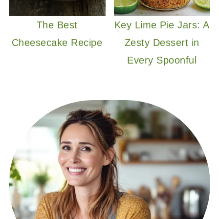
The Best
Key Lime Pie Jars: A
Cheesecake Recipe
Zesty Dessert in
Every Spoonful