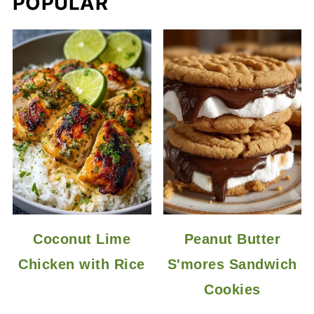
POPULAR
Coconut Lime
Peanut Butter
Chicken with Rice
S'mores Sandwich
Cookies