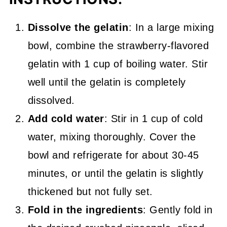
Dissolve the gelatin
: In a large mixing
bowl, combine the strawberry-flavored
gelatin with 1 cup of boiling water. Stir
well until the gelatin is completely
dissolved.
Add cold water
: Stir in 1 cup of cold
water, mixing thoroughly. Cover the
bowl and refrigerate for about 30-45
minutes, or until the gelatin is slightly
thickened but not fully set.
Fold in the ingredients
: Gently fold in