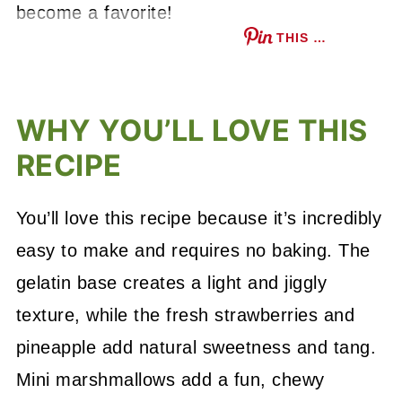
become a favorite!
THIS …
WHY YOU’LL LOVE THIS
RECIPE
You’ll love this recipe because it’s incredibly
easy to make and requires no baking. The
gelatin base creates a light and jiggly
texture, while the fresh strawberries and
pineapple add natural sweetness and tang.
Mini marshmallows add a fun, chewy