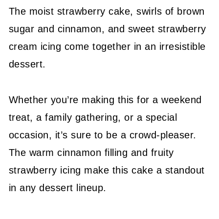
The moist strawberry cake, swirls of brown
sugar and cinnamon, and sweet strawberry
cream icing come together in an irresistible
dessert.
Whether you’re making this for a weekend
treat, a family gathering, or a special
occasion, it’s sure to be a crowd-pleaser.
The warm cinnamon filling and fruity
strawberry icing make this cake a standout
in any dessert lineup.