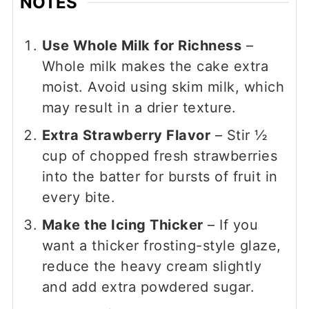
NOTES
Use Whole Milk for Richness
–
Whole milk makes the cake extra
moist. Avoid using skim milk, which
may result in a drier texture.
Extra Strawberry Flavor
– Stir ½
cup of chopped fresh strawberries
into the batter for bursts of fruit in
every bite.
Make the Icing Thicker
– If you
want a thicker frosting-style glaze,
reduce the heavy cream slightly
and add extra powdered sugar.