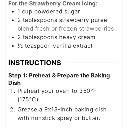
For the Strawberry Cream Icing:
1
cup
powdered sugar
2
tablespoons
strawberry puree
blend fresh or frozen strawberries
2
tablespoons
heavy cream
½
teaspoon
vanilla extract
INSTRUCTIONS
Step 1: Preheat & Prepare the Baking
Dish
Preheat your oven to 350°F
(175°C).
Grease a 9x13-inch baking dish
with nonstick spray or butter.