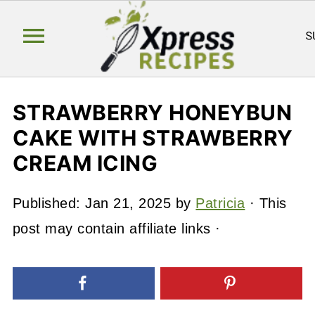
STRAWBERRY HONEYBUN
CAKE WITH STRAWBERRY
CREAM ICING
Published:
Jan 21, 2025
by
Patricia
· This
post may contain affiliate links ·