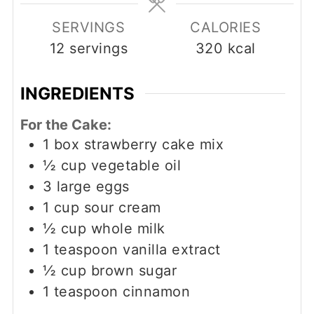
SERVINGS
CALORIES
12
servings
320
kcal
INGREDIENTS
For the Cake:
1
box strawberry cake mix
½
cup
vegetable oil
3
large eggs
1
cup
sour cream
½
cup
whole milk
1
teaspoon
vanilla extract
½
cup
brown sugar
1
teaspoon
cinnamon