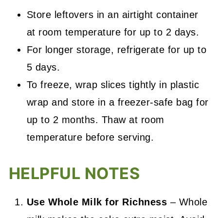
Store leftovers in an airtight container
at room temperature for up to 2 days.
For longer storage, refrigerate for up to
5 days.
To freeze, wrap slices tightly in plastic
wrap and store in a freezer-safe bag for
up to 2 months. Thaw at room
temperature before serving.
HELPFUL NOTES
Use Whole Milk for Richness
– Whole