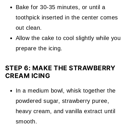
Bake for 30-35 minutes, or until a
toothpick inserted in the center comes
out clean.
Allow the cake to cool slightly while you
prepare the icing.
STEP 6: MAKE THE STRAWBERRY
CREAM ICING
In a medium bowl, whisk together the
powdered sugar, strawberry puree,
heavy cream, and vanilla extract until
smooth.