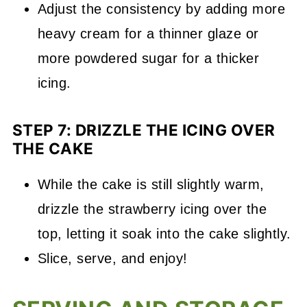
Adjust the consistency by adding more
heavy cream for a thinner glaze or
more powdered sugar for a thicker
icing.
STEP 7: DRIZZLE THE ICING OVER
THE CAKE
While the cake is still slightly warm,
drizzle the strawberry icing over the
top, letting it soak into the cake slightly.
Slice, serve, and enjoy!