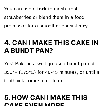
You can use a
fork
to mash fresh
strawberries or blend them in a food
processor for a smoother consistency.
4. CAN I MAKE THIS CAKE IN
A BUNDT PAN?
Yes! Bake in a well-greased bundt pan at
350°F (175°C) for 40-45 minutes, or until a
toothpick comes out clean.
5. HOW CAN I MAKE THIS
CAKE EVEN MORE