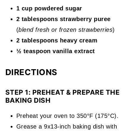
1 cup powdered sugar
2 tablespoons strawberry puree
(
blend fresh or frozen strawberries
)
2 tablespoons heavy cream
½ teaspoon vanilla extract
DIRECTIONS
STEP 1: PREHEAT & PREPARE THE
BAKING DISH
Preheat your oven to 350°F (175°C).
Grease a 9x13-inch baking dish with