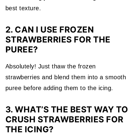
best texture.
2. CAN I USE FROZEN
STRAWBERRIES FOR THE
PUREE?
Absolutely! Just thaw the frozen
strawberries and blend them into a smooth
puree before adding them to the icing.
3. WHAT’S THE BEST WAY TO
CRUSH STRAWBERRIES FOR
THE ICING?