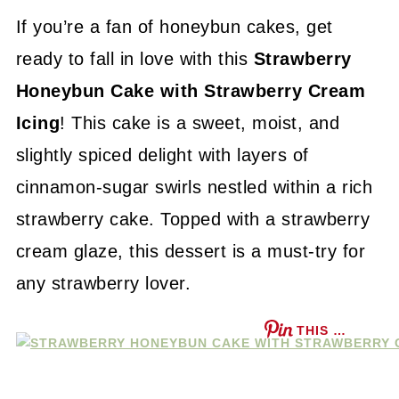
If you’re a fan of honeybun cakes, get
ready to fall in love with this
Strawberry
Honeybun Cake with Strawberry Cream
Icing
! This cake is a sweet, moist, and
slightly spiced delight with layers of
cinnamon-sugar swirls nestled within a rich
strawberry cake. Topped with a strawberry
cream glaze, this dessert is a must-try for
any strawberry lover.
THIS …