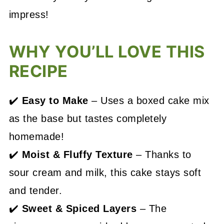
impress!
WHY YOU’LL LOVE THIS
RECIPE
✔️
Easy to Make
– Uses a boxed cake mix
as the base but tastes completely
homemade!
✔️
Moist & Fluffy Texture
– Thanks to
sour cream and milk, this cake stays soft
and tender.
✔️
Sweet & Spiced Layers
– The