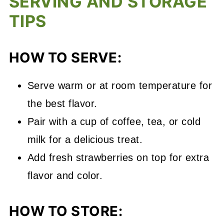
SERVING AND STORAGE
TIPS
HOW TO SERVE:
Serve warm or at room temperature for
the best flavor.
Pair with a cup of coffee, tea, or cold
milk for a delicious treat.
Add fresh strawberries on top for extra
flavor and color.
HOW TO STORE: