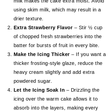
milk makes the cake extra moist. Avoid
using skim milk, which may result in a
drier texture.
Extra Strawberry Flavor
– Stir ½ cup
of chopped fresh strawberries into the
batter for bursts of fruit in every bite.
Make the Icing Thicker
– If you want a
thicker frosting-style glaze, reduce the
heavy cream slightly and add extra
powdered sugar.
Let the Icing Soak In
– Drizzling the
icing over the warm cake allows it to
absorb into the layers, making every