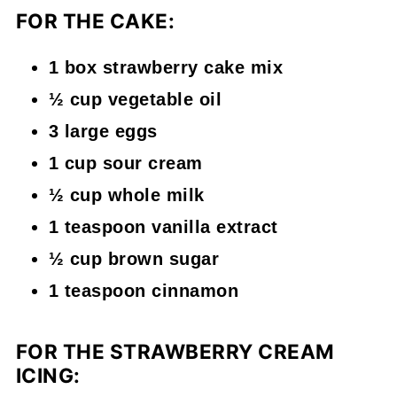
FOR THE CAKE:
1 box strawberry cake mix
½ cup vegetable oil
3 large eggs
1 cup sour cream
½ cup whole milk
1 teaspoon vanilla extract
½ cup brown sugar
1 teaspoon cinnamon
FOR THE STRAWBERRY CREAM
ICING: