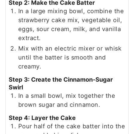
Step 2: Make the Cake Batter
In a large mixing bowl, combine the
strawberry cake mix, vegetable oil,
eggs, sour cream, milk, and vanilla
extract.
Mix with an electric mixer or whisk
until the batter is smooth and
creamy.
Step 3: Create the Cinnamon-Sugar
Swirl
In a small bowl, mix together the
brown sugar and cinnamon.
Step 4: Layer the Cake
Pour half of the cake batter into the