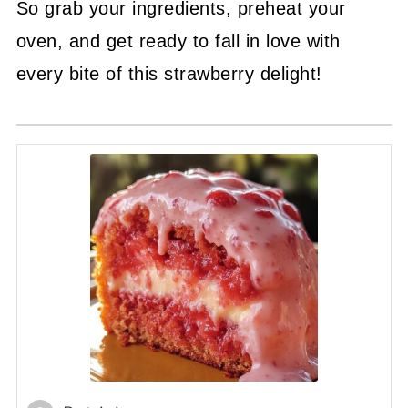
So grab your ingredients, preheat your
oven, and get ready to fall in love with
every bite of this strawberry delight!