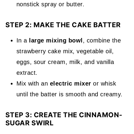
nonstick spray or butter.
STEP 2: MAKE THE CAKE BATTER
In a
large mixing bowl
, combine the
strawberry cake mix, vegetable oil,
eggs, sour cream, milk, and vanilla
extract.
Mix with an
electric mixer
or whisk
until the batter is smooth and creamy.
STEP 3: CREATE THE CINNAMON-
SUGAR SWIRL