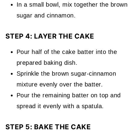
In a small bowl, mix together the brown
sugar and cinnamon.
STEP 4: LAYER THE CAKE
Pour half of the cake batter into the
prepared baking dish.
Sprinkle the brown sugar-cinnamon
mixture evenly over the batter.
Pour the remaining batter on top and
spread it evenly with a spatula.
STEP 5: BAKE THE CAKE