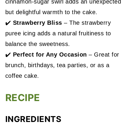
cinnamon-sugar swirl adds an unexpected
but delightful warmth to the cake.
✔️
Strawberry Bliss
– The strawberry
puree icing adds a natural fruitiness to
balance the sweetness.
✔️
Perfect for Any Occasion
– Great for
brunch, birthdays, tea parties, or as a
coffee cake.
RECIPE
INGREDIENTS