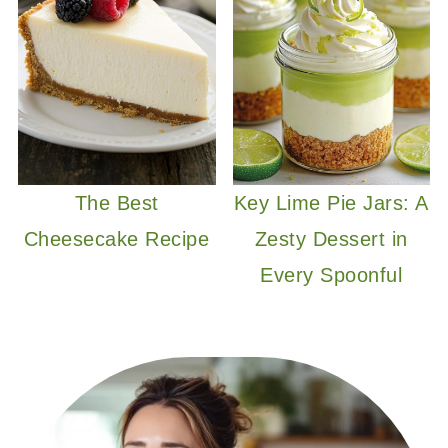
The Best
Key Lime Pie Jars: A
Cheesecake Recipe
Zesty Dessert in
Every Spoonful