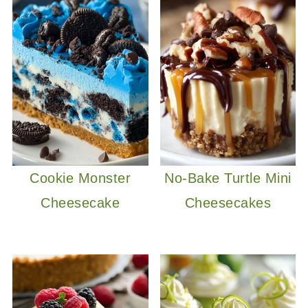
Cookie Monster
No-Bake Turtle Mini
Cheesecake
Cheesecakes