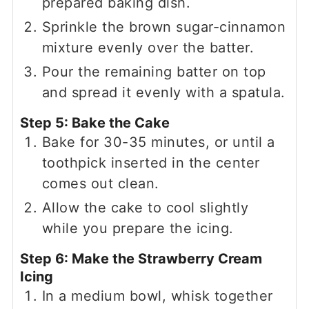
prepared baking dish.
Sprinkle the brown sugar-cinnamon
mixture evenly over the batter.
Pour the remaining batter on top
and spread it evenly with a spatula.
Step 5: Bake the Cake
Bake for 30-35 minutes, or until a
toothpick inserted in the center
comes out clean.
Allow the cake to cool slightly
while you prepare the icing.
Step 6: Make the Strawberry Cream
Icing
In a medium bowl, whisk together