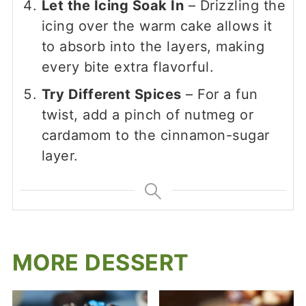
Let the Icing Soak In
– Drizzling the
icing over the warm cake allows it
to absorb into the layers, making
every bite extra flavorful.
Try Different Spices
– For a fun
twist, add a pinch of nutmeg or
cardamom to the cinnamon-sugar
layer.
MORE DESSERT