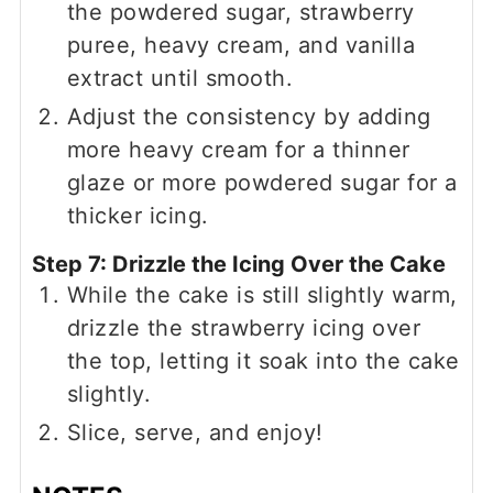
the powdered sugar, strawberry
puree, heavy cream, and vanilla
extract until smooth.
Adjust the consistency by adding
more heavy cream for a thinner
glaze or more powdered sugar for a
thicker icing.
Step 7: Drizzle the Icing Over the Cake
While the cake is still slightly warm,
drizzle the strawberry icing over
the top, letting it soak into the cake
slightly.
Slice, serve, and enjoy!