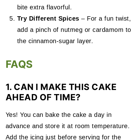
bite extra flavorful.
Try Different Spices
– For a fun twist,
add a pinch of nutmeg or cardamom to
the cinnamon-sugar layer.
FAQS
1. CAN I MAKE THIS CAKE
AHEAD OF TIME?
Yes! You can bake the cake a day in
advance and store it at room temperature.
Add the icing just before serving for the