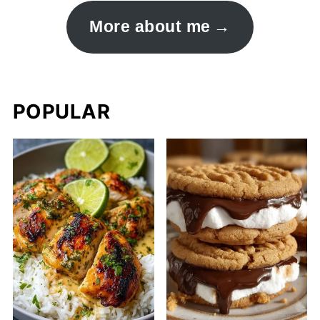
More about me
POPULAR