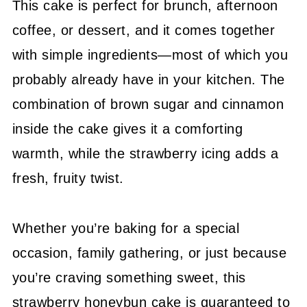
This cake is perfect for brunch, afternoon
coffee, or dessert, and it comes together
with simple ingredients—most of which you
probably already have in your kitchen. The
combination of brown sugar and cinnamon
inside the cake gives it a comforting
warmth, while the strawberry icing adds a
fresh, fruity twist.
Whether you’re baking for a special
occasion, family gathering, or just because
you’re craving something sweet, this
strawberry honeybun cake is guaranteed to