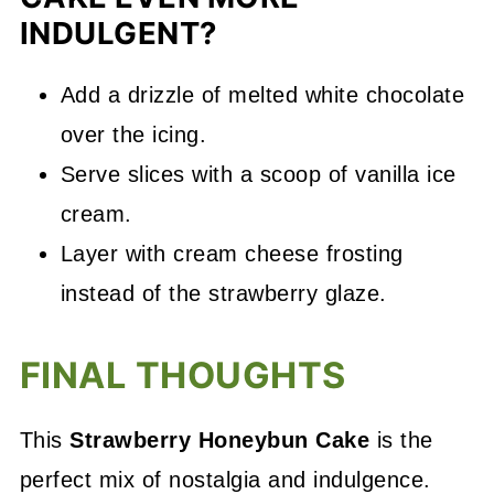
INDULGENT?
Add a drizzle of melted white chocolate
over the icing.
Serve slices with a scoop of vanilla ice
cream.
Layer with cream cheese frosting
instead of the strawberry glaze.
FINAL THOUGHTS
This
Strawberry Honeybun Cake
is the
perfect mix of nostalgia and indulgence.