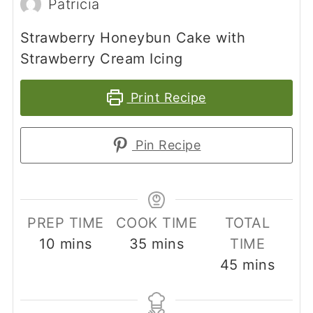
Patricia
Strawberry Honeybun Cake with
Strawberry Cream Icing
Print Recipe
Pin Recipe
PREP TIME
COOK TIME
TOTAL
minutes
minutes
10
mins
35
mins
TIME
minutes
45
mins