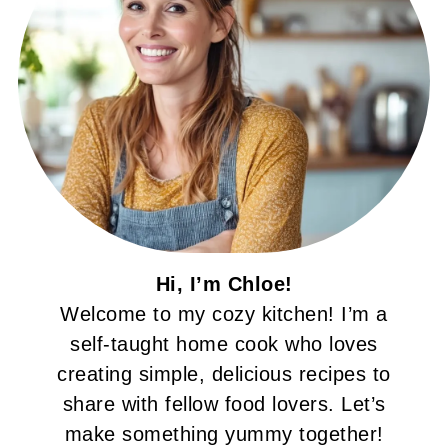
Hi, I’m Chloe!
Welcome to my cozy kitchen! I’m a
self-taught home cook who loves
creating simple, delicious recipes to
share with fellow food lovers. Let’s
make something yummy together!