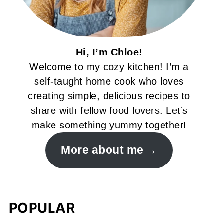
Hi, I’m Chloe!
Welcome to my cozy kitchen! I’m a
self-taught home cook who loves
creating simple, delicious recipes to
share with fellow food lovers. Let’s
make something yummy together!
More about me
POPULAR