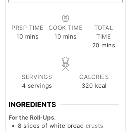
PREP TIME
COOK TIME
TOTAL
minutes
minutes
10
mins
10
mins
TIME
minutes
20
mins
SERVINGS
CALORIES
4
servings
320
kcal
INGREDIENTS
For the Roll-Ups:
8
slices
of white bread
crusts