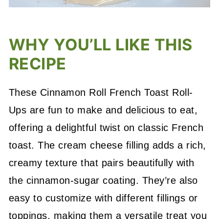
WHY YOU’LL LIKE THIS
RECIPE
These Cinnamon Roll French Toast Roll-
Ups are fun to make and delicious to eat,
offering a delightful twist on classic French
toast. The cream cheese filling adds a rich,
creamy texture that pairs beautifully with
the cinnamon-sugar coating. They’re also
easy to customize with different fillings or
toppings, making them a versatile treat you