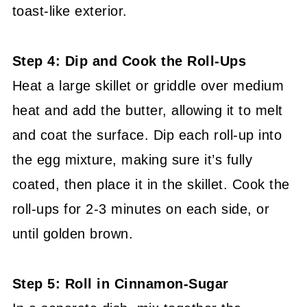
toast-like exterior.
Step 4: Dip and Cook the Roll-Ups
Heat a large skillet or griddle over medium
heat and add the butter, allowing it to melt
and coat the surface. Dip each roll-up into
the egg mixture, making sure it’s fully
coated, then place it in the skillet. Cook the
roll-ups for 2-3 minutes on each side, or
until golden brown.
Step 5: Roll in Cinnamon-Sugar