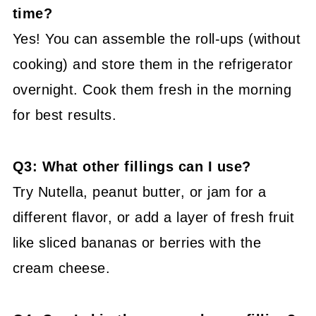
time?
Yes! You can assemble the roll-ups (without
cooking) and store them in the refrigerator
overnight. Cook them fresh in the morning
for best results.
Q3: What other fillings can I use?
Try Nutella, peanut butter, or jam for a
different flavor, or add a layer of fresh fruit
like sliced bananas or berries with the
cream cheese.