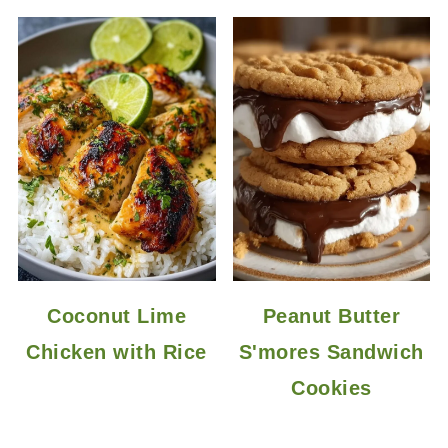
Coconut Lime
Peanut Butter
Chicken with Rice
S'mores Sandwich
Cookies