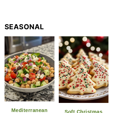
SEASONAL
Mediterranean
Soft Christmas