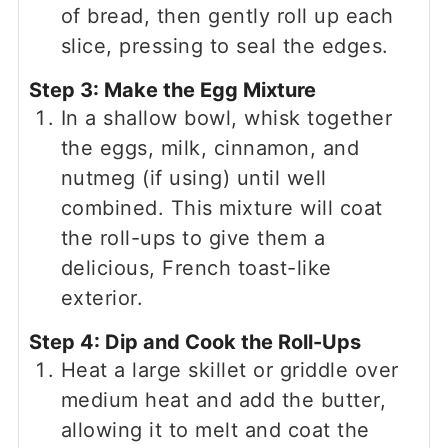
of bread, then gently roll up each
slice, pressing to seal the edges.
Step 3: Make the Egg Mixture
In a shallow bowl, whisk together
the eggs, milk, cinnamon, and
nutmeg (if using) until well
combined. This mixture will coat
the roll-ups to give them a
delicious, French toast-like
exterior.
Step 4: Dip and Cook the Roll-Ups
Heat a large skillet or griddle over
medium heat and add the butter,
allowing it to melt and coat the