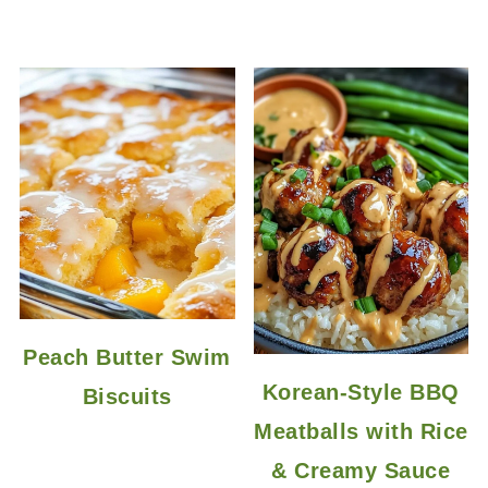
Peach Butter Swim
Korean-Style BBQ
Biscuits
Meatballs with Rice
& Creamy Sauce