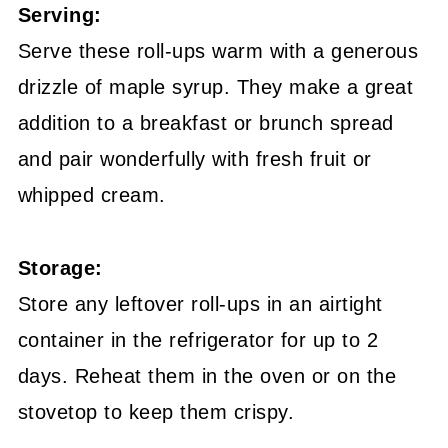
Serving:
Serve these roll-ups warm with a generous
drizzle of maple syrup. They make a great
addition to a breakfast or brunch spread
and pair wonderfully with fresh fruit or
whipped cream.
Storage:
Store any leftover roll-ups in an airtight
container in the refrigerator for up to 2
days. Reheat them in the oven or on the
stovetop to keep them crispy.