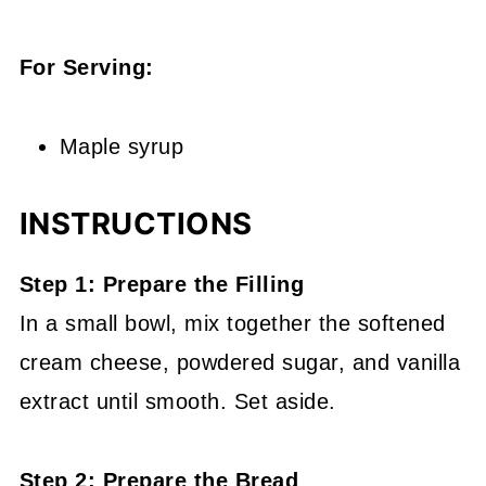
For Serving:
Maple syrup
INSTRUCTIONS
Step 1: Prepare the Filling
In a small bowl, mix together the softened
cream cheese, powdered sugar, and vanilla
extract until smooth. Set aside.
Step 2: Prepare the Bread