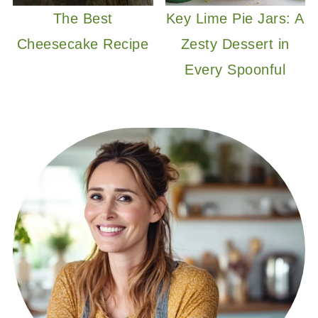
The Best
Key Lime Pie Jars: A
Cheesecake Recipe
Zesty Dessert in
Every Spoonful