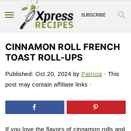
CINNAMON ROLL FRENCH
TOAST ROLL-UPS
Published:
Oct 20, 2024
by
Patricia
· This
post may contain affiliate links ·
If you love the flavors of cinnamon rolls and