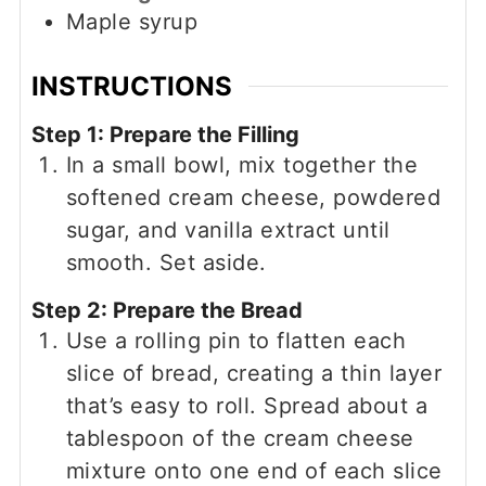
Maple syrup
INSTRUCTIONS
Step 1: Prepare the Filling
In a small bowl, mix together the
softened cream cheese, powdered
sugar, and vanilla extract until
smooth. Set aside.
Step 2: Prepare the Bread
Use a rolling pin to flatten each
slice of bread, creating a thin layer
that’s easy to roll. Spread about a
tablespoon of the cream cheese
mixture onto one end of each slice