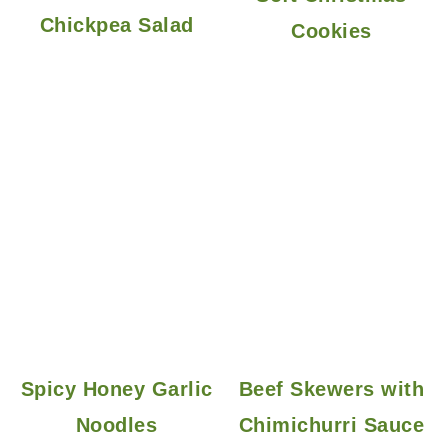
Chickpea Salad
Cookies