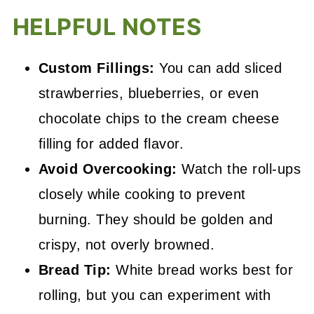
HELPFUL NOTES
Custom Fillings:
You can add sliced
strawberries, blueberries, or even
chocolate chips to the cream cheese
filling for added flavor.
Avoid Overcooking:
Watch the roll-ups
closely while cooking to prevent
burning. They should be golden and
crispy, not overly browned.
Bread Tip:
White bread works best for
rolling, but you can experiment with