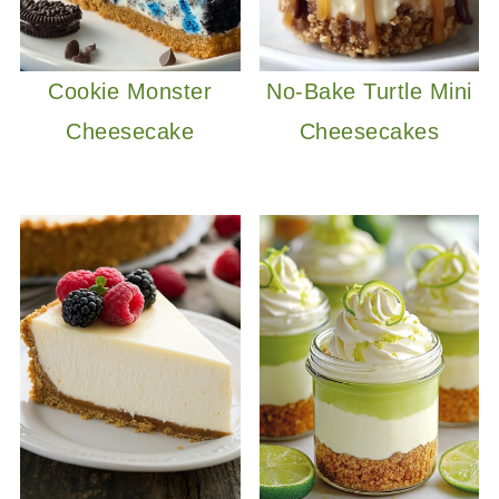
Cookie Monster
No-Bake Turtle Mini
Cheesecake
Cheesecakes