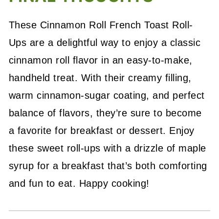
These Cinnamon Roll French Toast Roll-
Ups are a delightful way to enjoy a classic
cinnamon roll flavor in an easy-to-make,
handheld treat. With their creamy filling,
warm cinnamon-sugar coating, and perfect
balance of flavors, they’re sure to become
a favorite for breakfast or dessert. Enjoy
these sweet roll-ups with a drizzle of maple
syrup for a breakfast that’s both comforting
and fun to eat. Happy cooking!