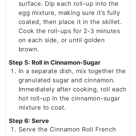
surface. Dip each roll-up into the
egg mixture, making sure it’s fully
coated, then place it in the skillet.
Cook the roll-ups for 2-3 minutes
on each side, or until golden
brown.
Step 5: Roll in Cinnamon-Sugar
In a separate dish, mix together the
granulated sugar and cinnamon.
Immediately after cooking, roll each
hot roll-up in the cinnamon-sugar
mixture to coat.
Step 6: Serve
Serve the Cinnamon Roll French