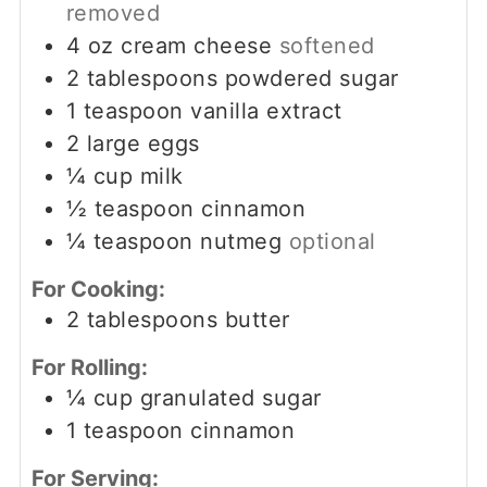
removed
4
oz
cream cheese
softened
2
tablespoons
powdered sugar
1
teaspoon
vanilla extract
2
large eggs
¼
cup
milk
½
teaspoon
cinnamon
¼
teaspoon
nutmeg
optional
For Cooking:
2
tablespoons
butter
For Rolling:
¼
cup
granulated sugar
1
teaspoon
cinnamon
For Serving: