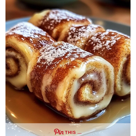
THIS …