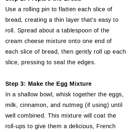
Use a rolling pin to flatten each slice of
bread, creating a thin layer that’s easy to
roll. Spread about a tablespoon of the
cream cheese mixture onto one end of
each slice of bread, then gently roll up each
slice, pressing to seal the edges.
Step 3: Make the Egg Mixture
In a shallow bowl, whisk together the eggs,
milk, cinnamon, and nutmeg (if using) until
well combined. This mixture will coat the
roll-ups to give them a delicious, French