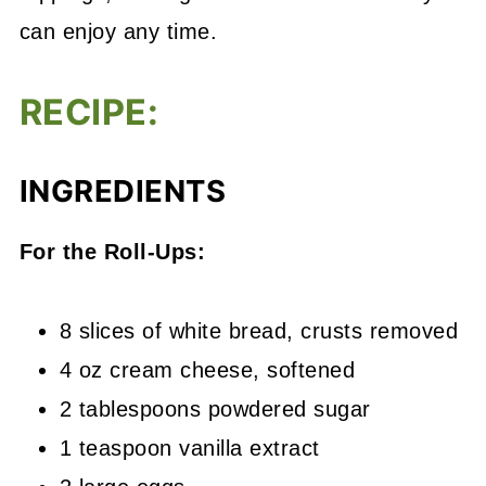
can enjoy any time.
RECIPE:
INGREDIENTS
For the Roll-Ups:
8 slices of white bread, crusts removed
4 oz cream cheese, softened
2 tablespoons powdered sugar
1 teaspoon vanilla extract