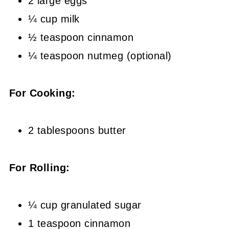
2 large eggs
¼ cup milk
½ teaspoon cinnamon
¼ teaspoon nutmeg (optional)
For Cooking:
2 tablespoons butter
For Rolling:
¼ cup granulated sugar
1 teaspoon cinnamon