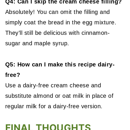
Q4: Can I skip the cream cheese filling?
Absolutely! You can omit the filling and
simply coat the bread in the egg mixture.
They’ll still be delicious with cinnamon-
sugar and maple syrup.
Q5: How can I make this recipe dairy-
free?
Use a dairy-free cream cheese and
substitute almond or oat milk in place of
regular milk for a dairy-free version.
FINAL THOUGHTS