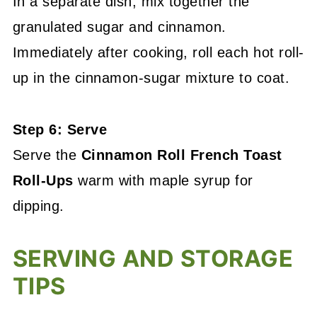
In a separate dish, mix together the
granulated sugar and cinnamon.
Immediately after cooking, roll each hot roll-
up in the cinnamon-sugar mixture to coat.
Step 6: Serve
Serve the
Cinnamon Roll French Toast
Roll-Ups
warm with maple syrup for
dipping.
SERVING AND STORAGE
TIPS