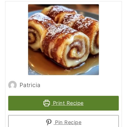
Patricia
Print Recipe
Pin Recipe