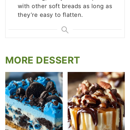
with other soft breads as long as
they’re easy to flatten.
MORE DESSERT