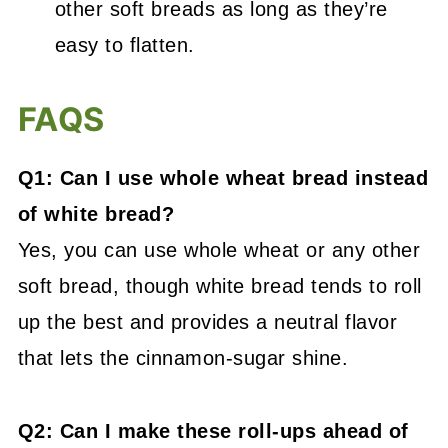
other soft breads as long as they’re
easy to flatten.
FAQS
Q1: Can I use whole wheat bread instead
of white bread?
Yes, you can use whole wheat or any other
soft bread, though white bread tends to roll
up the best and provides a neutral flavor
that lets the cinnamon-sugar shine.
Q2: Can I make these roll-ups ahead of