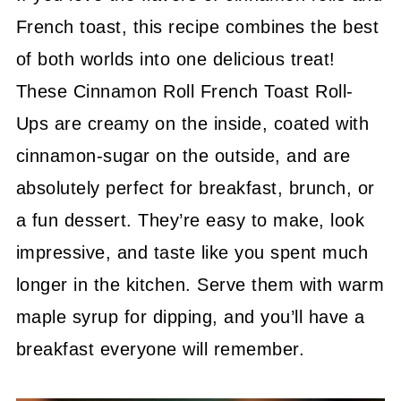
French toast, this recipe combines the best
of both worlds into one delicious treat!
These Cinnamon Roll French Toast Roll-
Ups are creamy on the inside, coated with
cinnamon-sugar on the outside, and are
absolutely perfect for breakfast, brunch, or
a fun dessert. They’re easy to make, look
impressive, and taste like you spent much
longer in the kitchen. Serve them with warm
maple syrup for dipping, and you’ll have a
breakfast everyone will remember.