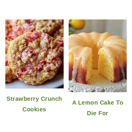
Strawberry Crunch
A Lemon Cake To
Cookies
Die For