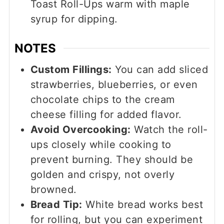
Toast Roll-Ups warm with maple
syrup for dipping.
NOTES
Custom Fillings:
You can add sliced
strawberries, blueberries, or even
chocolate chips to the cream
cheese filling for added flavor.
Avoid Overcooking:
Watch the roll-
ups closely while cooking to
prevent burning. They should be
golden and crispy, not overly
browned.
Bread Tip:
White bread works best
for rolling, but you can experiment